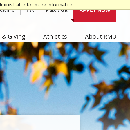
dministrator for more information.
est Info
Visit
Make a Gift
APPLY NOW
 & Giving
Athletics
About RMU