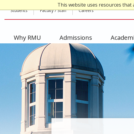
Skip
This website uses resources that 
Top
to
Students
Faculty / Staff
Careers
main
Header
content
-
Main
Why RMU
Admissions
Academi
Left
navigation