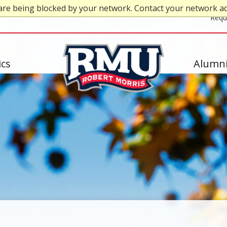
are being blocked by your network. Contact your network a
Top
Requ
Header
-
cs
Alumni
Right