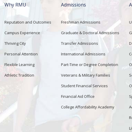
Why RMU
Admissions
A
Main
navigation
Reputation and Outcomes
Freshman Admissions
U
Campus Experience
Graduate & Doctoral Admissions
G
Thriving City
Transfer Admissions
D
Personal Attention
International Admissions
C
Flexible Learning
Part-Time or Degree Completion
O
Athletic Tradition
Veterans & Military Families
S
Student Financial Services
O
Financial Aid Office
S
College Affordability Academy
A
R
L