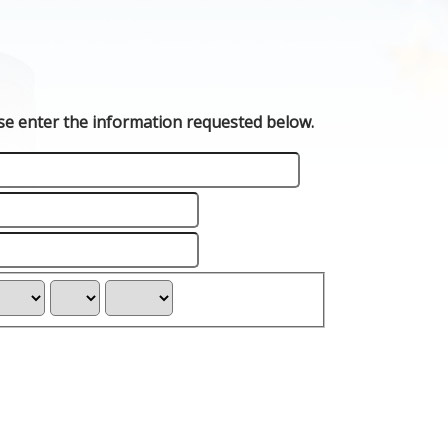
ase enter the information requested below.