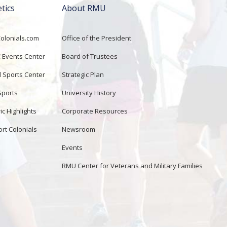
etics
About RMU
lonials.com
Office of the President
Events Center
Board of Trustees
d Sports Center
Strategic Plan
Sports
University History
ic Highlights
Corporate Resources
rt Colonials
Newsroom
Events
RMU Center for Veterans and Military Families