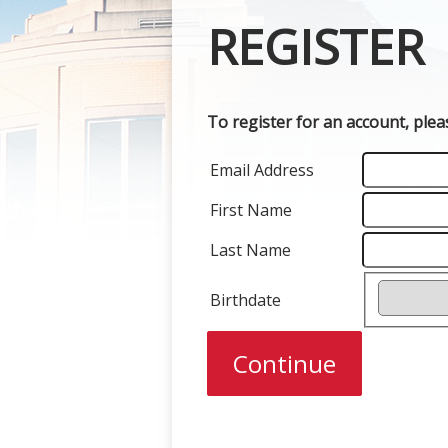
REGISTER
To register for an account, ple
Email Address
First Name
Last Name
Birthdate
Continue