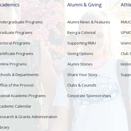
cademics
Alumni & Giving
Athl
ndergraduate Programs
Alumni News & Features
RMUCo
raduate Programs
Being a Colonial
UPMC 
octoral Programs
Supporting RMU
Islan
ertificate Programs
Giving Options
Club 
nline Programs
Alumni Stories
Histor
chools & Departments
Share Your Story
Suppo
ffice of the Provost
Clubs & Councils
pecial Academic Programs
Corporate Sponsorships
cademic Calendar
esearch & Grants Administration
ibrary