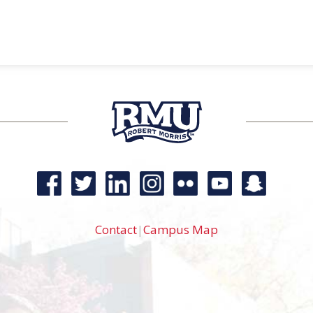
Contact
|
Campus Map