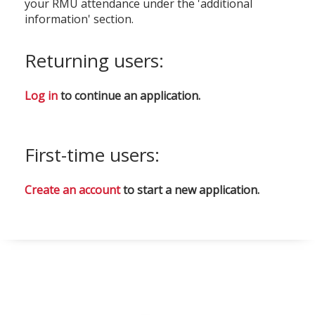
your RMU attendance under the 'additional
information' section.
Returning users:
Log in
to continue an application.
First-time users:
Create an account
to start a new application.