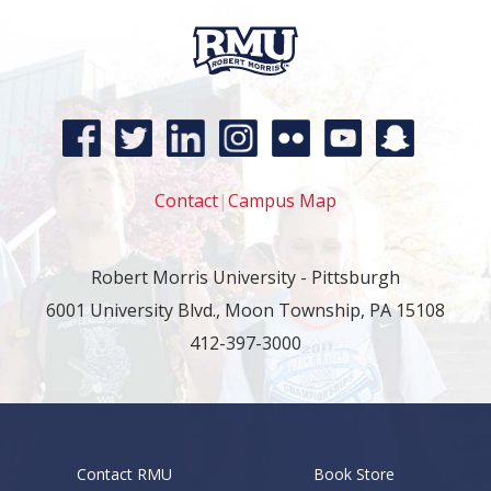
Contact
|
Campus Map
Robert Morris University - Pittsburgh
6001 University Blvd., Moon Township, PA 15108
412-397-3000
Contact RMU
Book Store
Footer