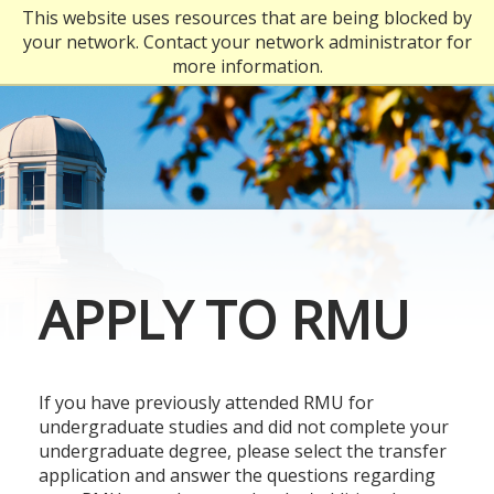
Skip
This website uses resources that are being blocked by
to
your network. Contact your network administrator for
main
more information.
content
APPLY TO RMU
If you have previously attended RMU for
undergraduate studies and did not complete your
undergraduate degree, please select the transfer
application and answer the questions regarding