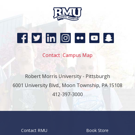
Contact
|
Campus Map
Robert Morris University - Pittsburgh
6001 University Blvd., Moon Township, PA 15108
412-397-3000
Contact RMU
Book Store
Footer