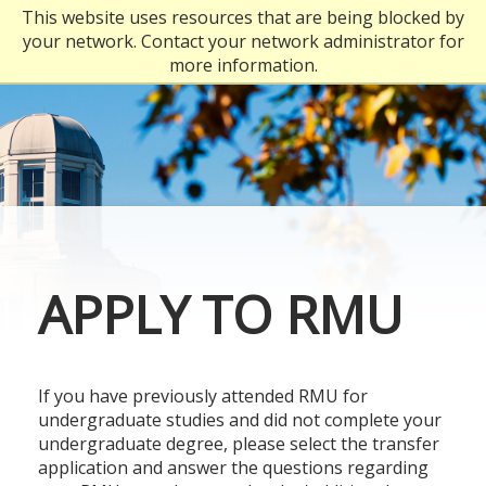
Skip
This website uses resources that are being blocked by
to
your network. Contact your network administrator for
main
more information.
content
APPLY TO RMU
If you have previously attended RMU for
undergraduate studies and did not complete your
undergraduate degree, please select the transfer
application and answer the questions regarding