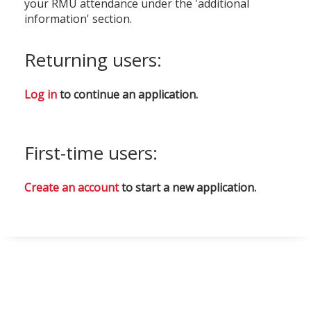
your RMU attendance under the 'additional
information' section.
Returning users:
Log in
to continue an application.
First-time users:
Create an account
to start a new application.