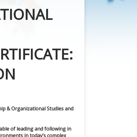
ATIONAL
TIFICATE:
ON
ship & Organizational Studies and
able of leading and following in
ironments in today’s complex