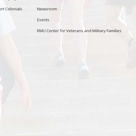
rt Colonials
Newsroom
Events
RMU Center for Veterans and Military Families