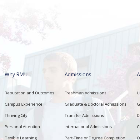
Why RMU
Admissions
A
Main
navigation
Reputation and Outcomes
Freshman Admissions
U
Campus Experience
Graduate & Doctoral Admissions
G
Thriving City
Transfer Admissions
D
Personal Attention
International Admissions
C
Flexible Learning
Part-Time or Degree Completion
O