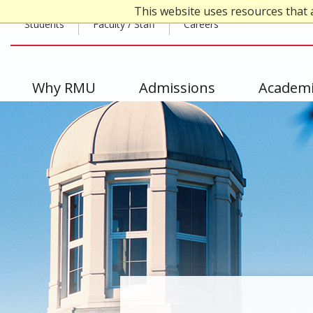
Skip
This website uses resources that 
Top
to
Students
Faculty / Staff
Careers
main
Header
content
-
Main
Why RMU
Admissions
Academi
Left
navigation