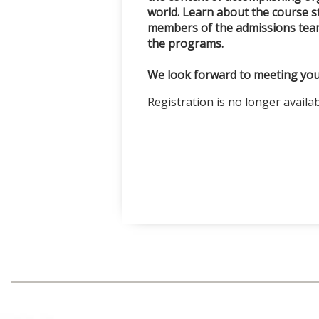
world. Learn about the course s
members of the admissions team
the programs.
We look forward to meeting you
Registration is no longer availa