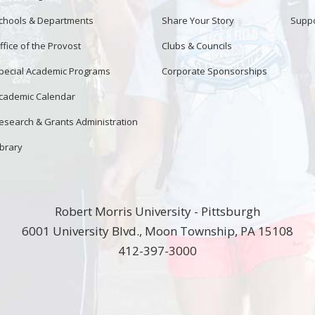
chools & Departments
Share Your Story
Suppo
ffice of the Provost
Clubs & Councils
pecial Academic Programs
Corporate Sponsorships
cademic Calendar
esearch & Grants Administration
ibrary
Robert Morris University - Pittsburgh
6001 University Blvd., Moon Township, PA 15108
412-397-3000