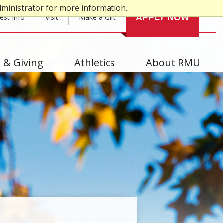
dministrator for more information.
est Info
Visit
Make a Gift
APPLY NOW
 & Giving
Athletics
About RMU