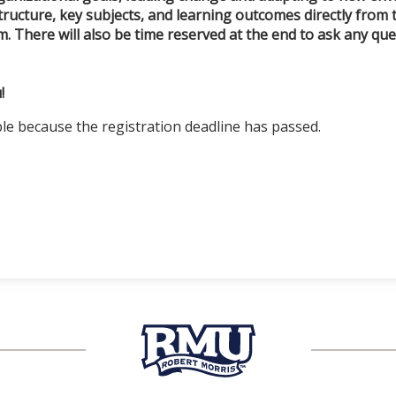
tructure, key subjects, and learning outcomes directly from 
. There will also be time reserved at the end to ask any q
!
ble because the registration deadline has passed.