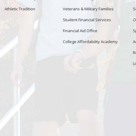
Athletic Tradition
Veterans & Military Families
S
Student Financial Services
O
Financial Aid Office
S
College Affordability Academy
A
R
L