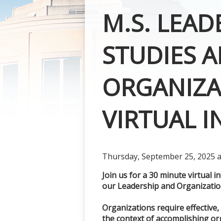
M.S. LEA
STUDIES A
ORGANIZA
VIRTUAL 
Thursday, September 25, 2025 at
Join us for a 30 minute virtual 
our Leadership and Organization
Organizations require effective,
the context of accomplishing or