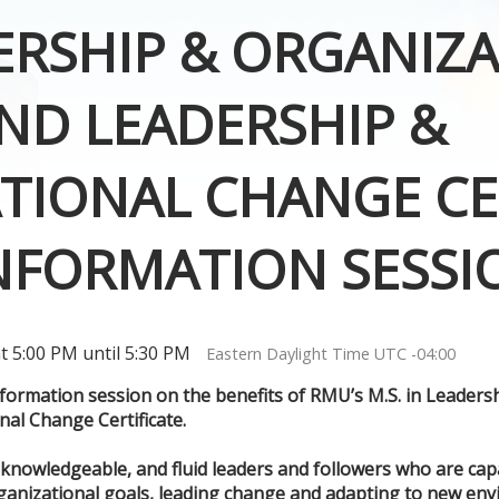
DERSHIP & ORGANIZ
ND LEADERSHIP &
TIONAL CHANGE CER
INFORMATION SESSI
 5:00 PM until 5:30 PM
Eastern Daylight Time UTC -04:00
information session on the benefits of RMU’s M.S. in Leader
al Change Certificate.
 knowledgeable, and fluid leaders and followers who are cap
ganizational goals, leading change and adapting to new env