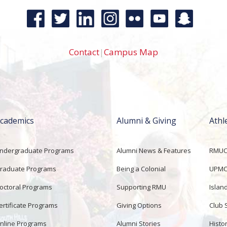
Contact
|
Campus Map
cademics
Alumni & Giving
Athl
ndergraduate Programs
Alumni News & Features
RMUCo
raduate Programs
Being a Colonial
UPMC 
octoral Programs
Supporting RMU
Islan
ertificate Programs
Giving Options
Club 
nline Programs
Alumni Stories
Histor