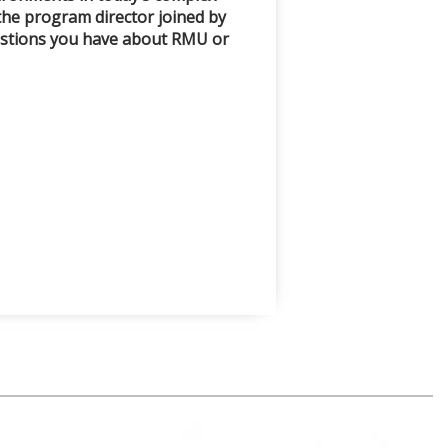
the program director joined by
uestions you have about RMU or