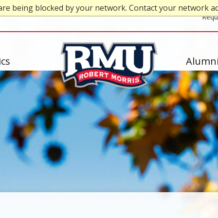
are being blocked by your network. Contact your network a
Top
Requ
Header
-
cs
Alumni
Right