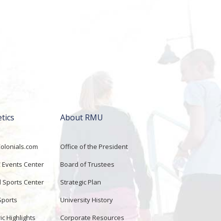
etics
About RMU
lonials.com
Office of the President
Events Center
Board of Trustees
d Sports Center
Strategic Plan
Sports
University History
ic Highlights
Corporate Resources